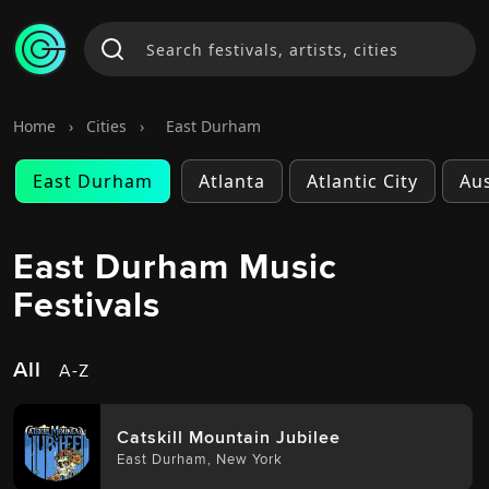
Home
›
Cities
›
East Durham
East Durham
Atlanta
Atlantic City
Aus
East Durham Music
Festivals
All
A-Z
Catskill Mountain Jubilee
East Durham
,
New York