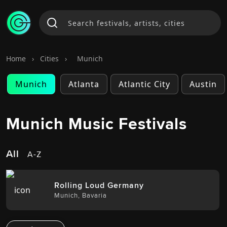
Home
›
Cities
›
Munich
Munich
Atlanta
Atlantic City
Austin
Munich Music Festivals
All
A-Z
Rolling Loud Germany
Munich
,
Bavaria