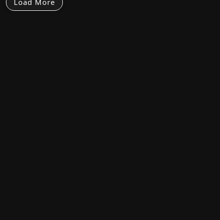
Load More