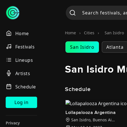
Home
›
Cities
›
San Isidro
Home
Festivals
San Isidro
Atlanta
Lineups
San Isidro M
Artists
Schedule
Schedule
Log in
Lollapalooza Argentina
San Isidro
,
Buenos Aires
Privacy