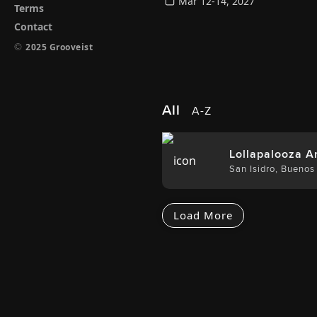
Mar 12-14, 2027
Terms
Contact
©
2025 Grooveist
All
A-Z
Lollapalooza A
San Isidro
,
Buenos 
Load More