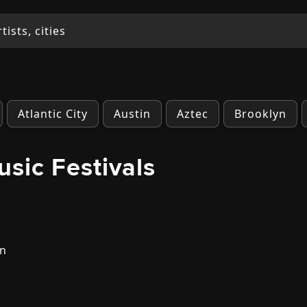
Atlantic City
Austin
Aztec
Brooklyn
usic Festivals