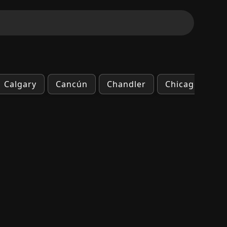
Calgary
Cancún
Chandler
Chicago
C