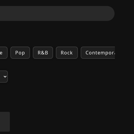
e
Pop
R&B
Rock
Contemporary