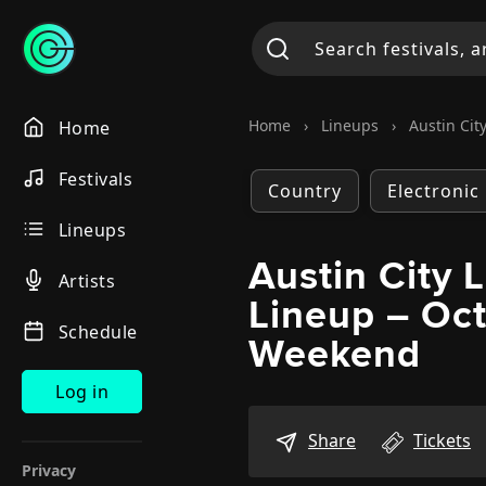
Home
›
Lineups
›
Austin City
Home
Festivals
Country
Electronic
Lineups
Austin City 
Artists
Lineup – Oc
Schedule
Weekend
Log in
Share
Tickets
Privacy