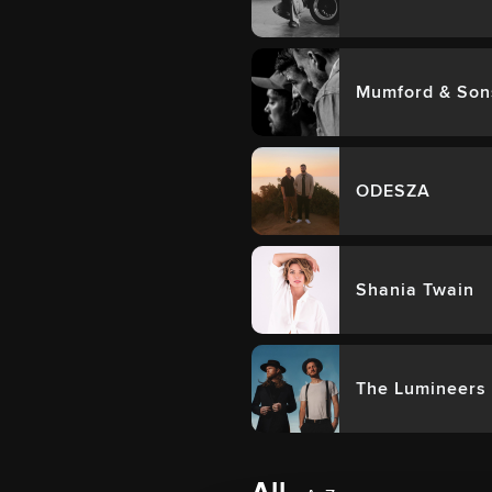
Mumford & Son
ODESZA
Shania Twain
The Lumineers