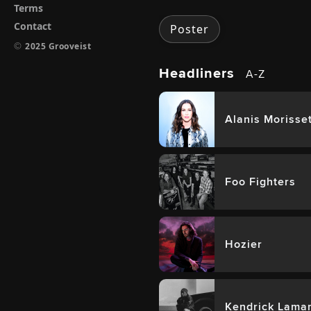
Terms
Contact
Poster
©
2025 Grooveist
Headliners
A-Z
Alanis Morisse
Foo Fighters
Hozier
Kendrick Lama