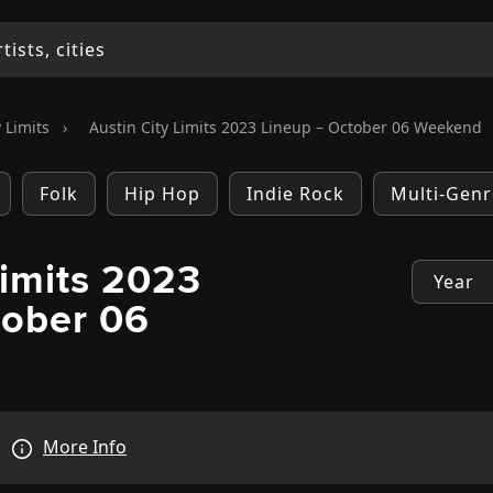
 Limits
›
Austin City Limits 2023 Lineup – October 06 Weekend
Folk
Hip Hop
Indie Rock
Multi-Genr
Limits 2023
tober 06
More Info