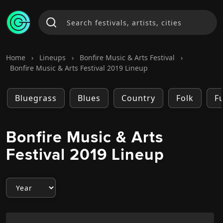
Home
›
Lineups
›
Bonfire Music & Arts Festival
›
Bonfire Music & Arts Festival 2019 Lineup
Bluegrass
Blues
Country
Folk
F
Bonfire Music & Arts
Festival 2019 Lineup