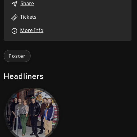
Share
Tickets
More Info
Poster
Headliners