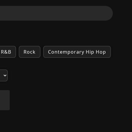
R&B
Rock
Contemporary Hip Hop
Indie