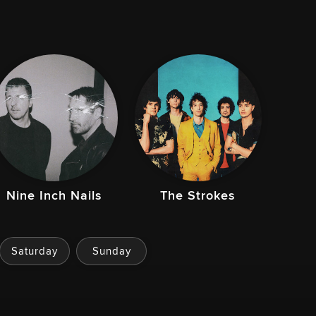
Nine Inch Nails
The Strokes
Saturday
Sunday