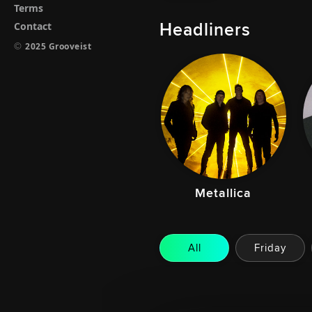
Terms
Headliners
Contact
©
2025 Grooveist
Metallica
All
Friday