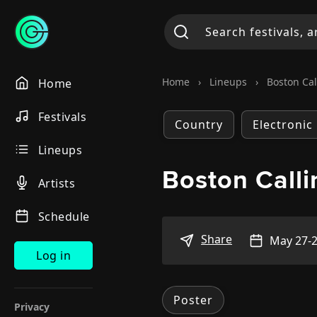
Home
›
Lineups
›
Boston Cal
Home
Festivals
Country
Electronic
Lineups
Boston Call
Artists
Schedule
Share
May 27-2
Log in
Poster
Privacy