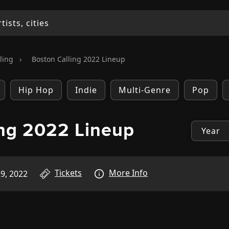
ling
›
Boston Calling 2022 Lineup
Hip Hop
Indie
Multi-Genre
Pop
ing 2022 Lineup
Tickets
More Info
9, 2022