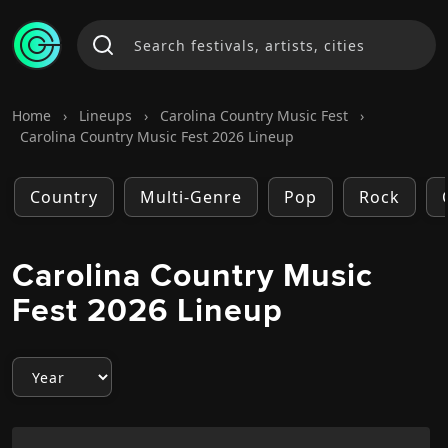
Home
›
Lineups
›
Carolina Country Music Fest
›
Carolina Country Music Fest 2026 Lineup
Country
Multi-Genre
Pop
Rock
Carolina Country Music
Fest 2026 Lineup