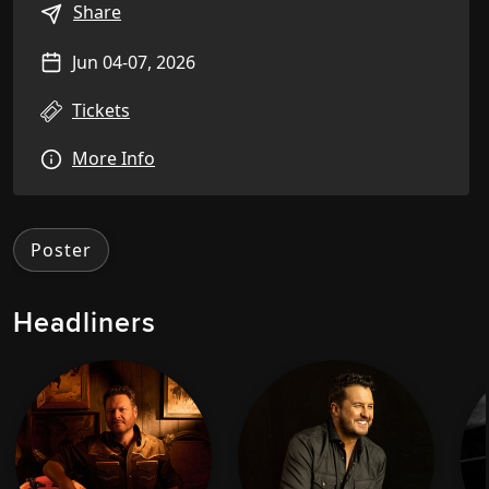
Share
Jun 04-07, 2026
Tickets
More Info
Poster
Headliners