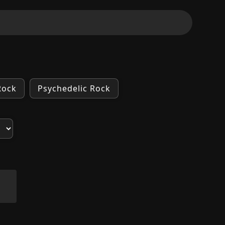
Rock
Psychedelic Rock