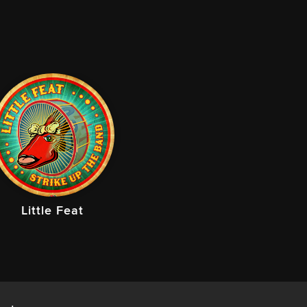
Little Feat