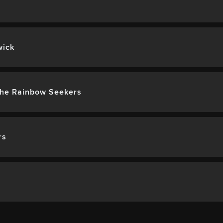
wick
The Rainbow Seekers
rs