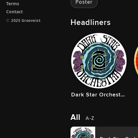
Poster
Terms
Contact
Headliners
©
2025 Grooveist
Dark Star Orchestra
All
A-Z