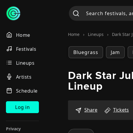
Home
›
Lineups
›
Dark Star 
Home
Festivals
Bluegrass
Jam
Lineups
Dark Star Ju
Artists
Lineup
Schedule
Log in
Share
Tickets
Privacy