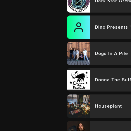
Dark Star Orch
Dino Presents 
Dogs In A Pile
Donna The Buff
Houseplant