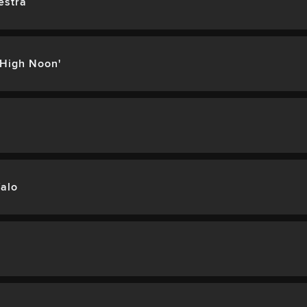
estra
'High Noon'
alo