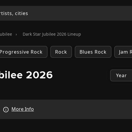
Jubilee
›
Dark Star Jubilee 2026 Lineup
Progressive Rock
Rock
Blues Rock
Jam 
bilee 2026
More Info