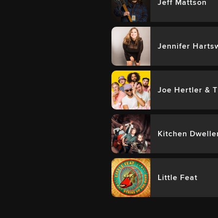
Jeff Mattson
Jennifer Harts
Joe Hertler & 
Kitchen Dwelle
Little Feat