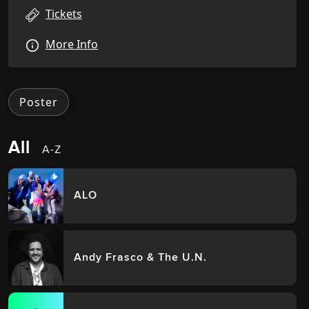
Tickets
More Info
Poster
All
A-Z
ALO
Andy Frasco & The U.N.