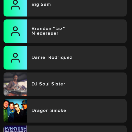
Big Sam
Brandon “taz”
Niederauer
Daniel Rodriquez
DJ Soul Sister
Dragon Smoke