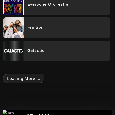
Everyone Orchestra
Fruition
Galactic
Loading More ...