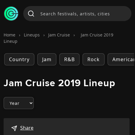
Home
›
Lineups
›
Jam Cruise
›
Jam Cruise 2019
Lineup
Country
Jam
R&B
Rock
America
Jam Cruise 2019 Lineup
Share