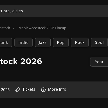
dstock
›
Maplewoodstock 2026 Lineup
Funk
Indie
Jazz
Pop
Rock
Soul
tock 2026
Tickets
More Info
, 2026