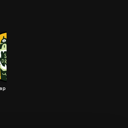
lap Dragon