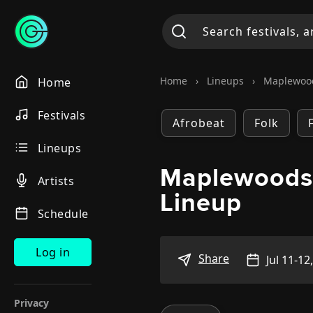
Home
›
Lineups
›
Maplewoo
Home
Festivals
Afrobeat
Folk
Lineups
Maplewoods
Artists
Lineup
Schedule
Log in
Share
Jul 11-12
Privacy