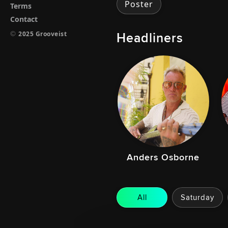
Poster
Terms
Contact
Headliners
©
2025 Grooveist
Anders Osborne
All
Saturday