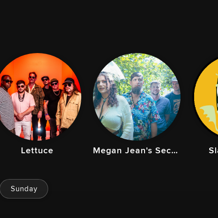
Lettuce
Megan Jean's Secret Family
S
Sunday