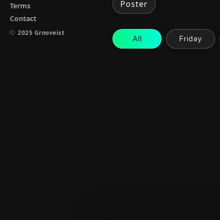
Poster
Terms
Contact
©
2025 Grooveist
All
Friday