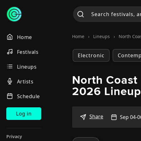
Home
›
Lineups
›
North Coas
Home
Festivals
Electronic
Contemp
Lineups
North Coast 
Artists
2026 Lineu
Schedule
Log in
Share
Sep 04-0
Privacy