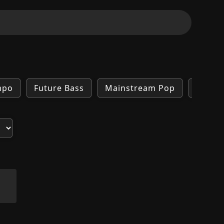
mpo
Future Bass
Mainstream Pop
Trap