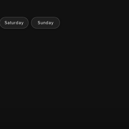
Saturday
Sunday