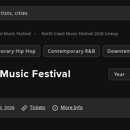
t Music Festival
›
North Coast Music Festival 2026 Lineup
orary Hip Hop
Contemporary R&B
Downte
Music Festival
p
Tickets
More Info
6, 2026