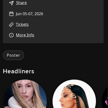
Share
Jun 05-07, 2026
Tickets
More Info
Poster
Headliners