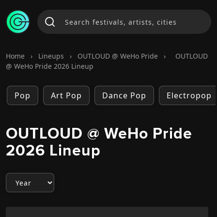
Home
›
Lineups
›
OUTLOUD @ WeHo Pride
›
OUTLOUD
@ WeHo Pride 2026 Lineup
Pop
Art Pop
Dance Pop
Electropop
OUTLOUD @ WeHo Pride
2026 Lineup