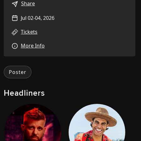
Share
Jul 02-04, 2026
Tickets
More Info
Poster
Headliners