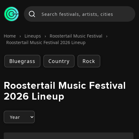
Home
›
Lineups
›
Roostertail Music Festival
›
Roostertail Music Festival 2026 Lineup
Bluegrass
Country
Rock
Roostertail Music Festival
2026 Lineup