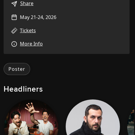
Share
May 21-24, 2026
Tickets
More Info
Poster
Headliners