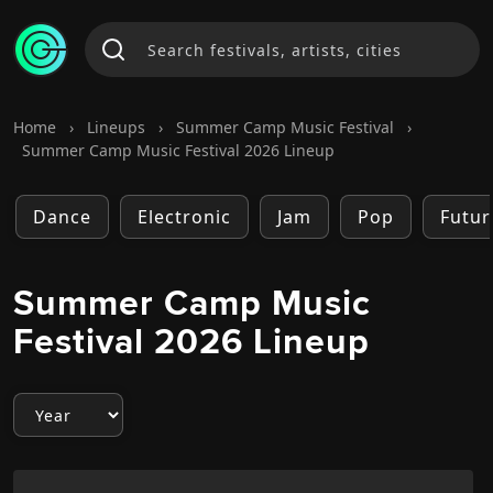
Home
›
Lineups
›
Summer Camp Music Festival
›
Summer Camp Music Festival 2026 Lineup
Dance
Electronic
Jam
Pop
Futur
Summer Camp Music
Festival 2026 Lineup