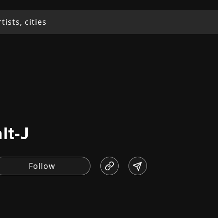
alt-J