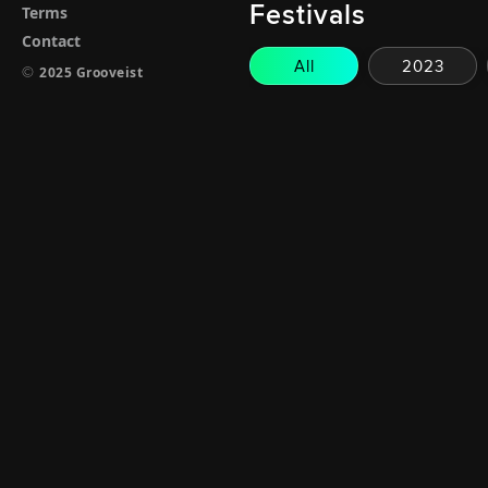
Festivals
Terms
Contact
All
2023
©
2025 Grooveist