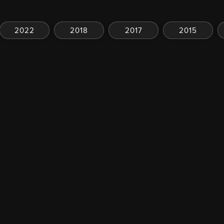
2022
2018
2017
2015