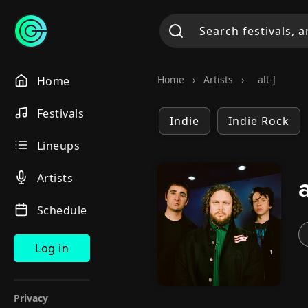
Home
›
Artists
›
alt-J
Home
Festivals
Indie
Indie Rock
Lineups
Artists
Schedule
Log in
Privacy