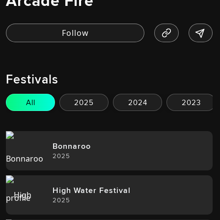
Arcade Fire
Festivals
All
2025
2024
2023
Bonnaroo
2025
High Water Festival
2025