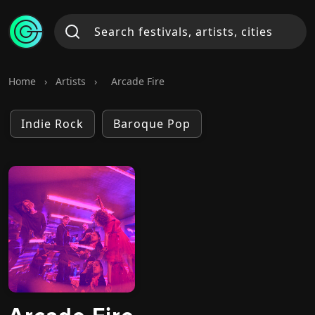
Home
›
Artists
›
Arcade Fire
Indie Rock
Baroque Pop