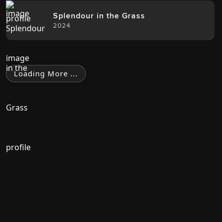
Splendour in the Grass
2024
Loading More ...