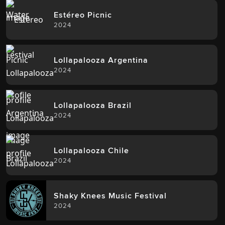
Estéreo Picnic
2024
Lollapalooza Argentina
2024
Lollapalooza Brazil
2024
Lollapalooza Chile
2024
Shaky Knees Music Festival
2024