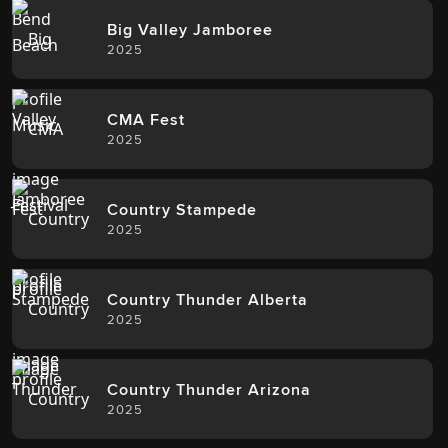
Big Valley Jamboree
2025
CMA Fest
2025
Country Stampede
2025
Country Thunder Alberta
2025
Country Thunder Arizona
2025