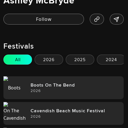
Ashley McBryde
Festivals
All
2026
2025
2024
Boots On The Bend
2026
Cavendish Beach Music Festival
2026