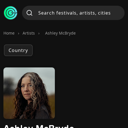
Home
›
Artists
›
Ashley McBryde
Country