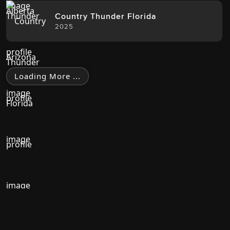
Country Thunder Florida
2025
Loading More ...