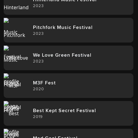
2023
Pitchfork Music Festival
2023
We Love Green Festival
2023
M3F Fest
2020
Best Kept Secret Festival
2019