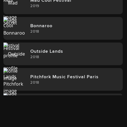
Mad Cool Festival
2019
Bonnaroo
2018
Outside Lands
2018
Pitchfork Music Festival Paris
2018
Boston Calling
2017