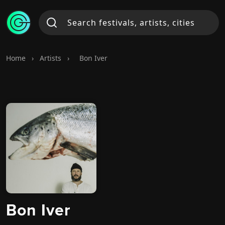
Home
›
Artists
›
Bon Iver
Bon Iver