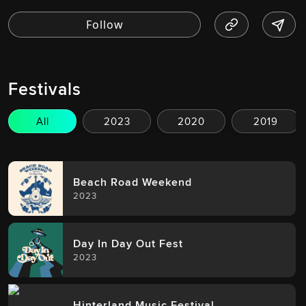
Festivals
All
2023
2020
2019
Beach Road Weekend
2023
Day In Day Out Fest
2023
Hinterland Music Festival