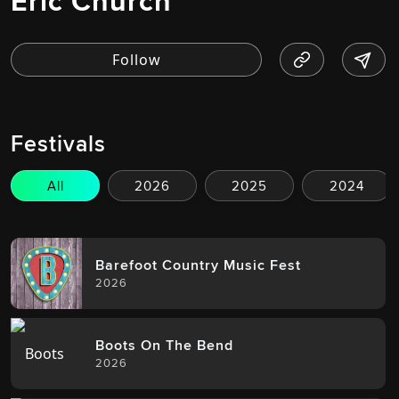
Eric Church
Festivals
All
2026
2025
2024
Barefoot Country Music Fest
2026
Boots On The Bend
2026