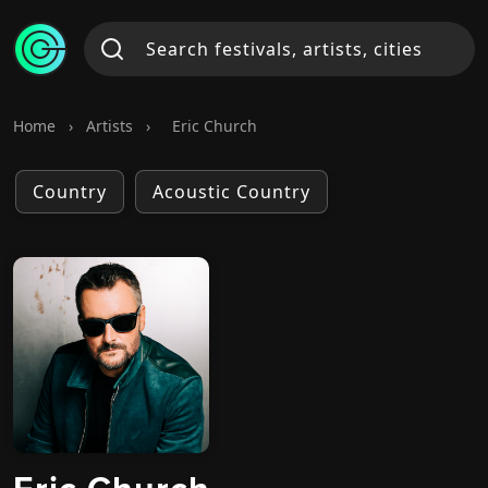
Home
›
Artists
›
Eric Church
Country
Acoustic Country