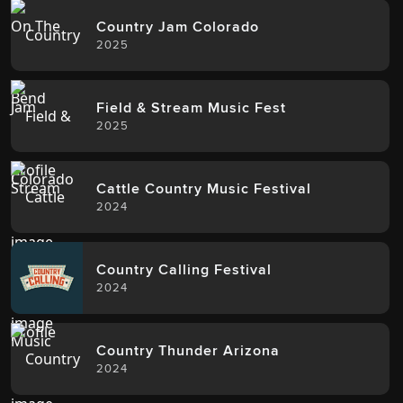
Country Jam Colorado
2025
Field & Stream Music Fest
2025
Cattle Country Music Festival
2024
Country Calling Festival
2024
Country Thunder Arizona
2024