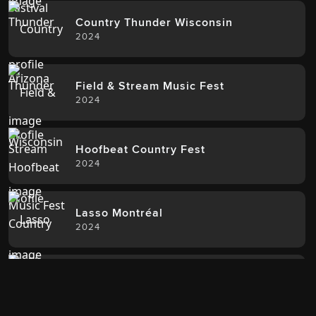
Country Thunder Wisconsin
2024
Field & Stream Music Fest
2024
Hoofbeat Country Fest
2024
Lasso Montréal
2024
Rock The South
2024