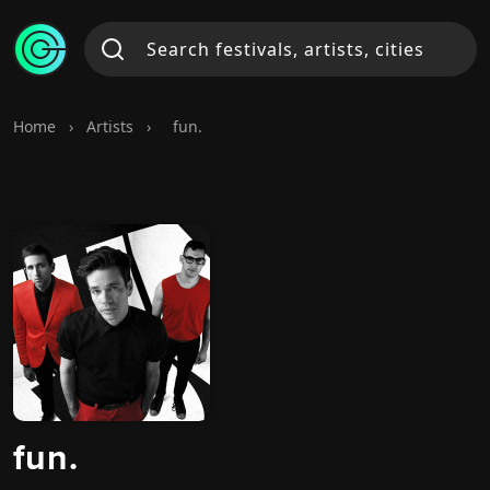
Home
›
Artists
›
fun.
fun.