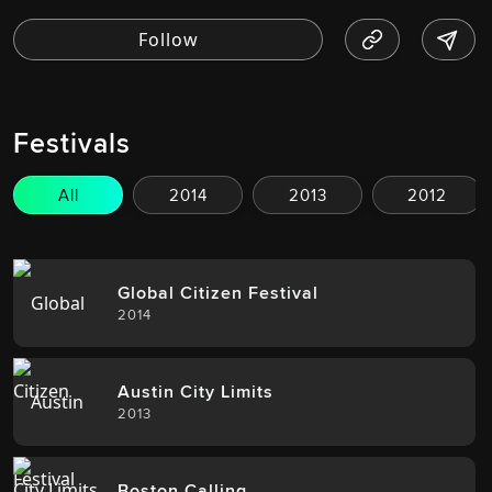
Festivals
All
2014
2013
2012
Global Citizen Festival
2014
Austin City Limits
2013
Boston Calling