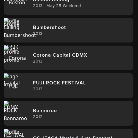
2013 - May 25 Weekend
Bumbershoot
2013
Corona Capital CDMX
2013
FUJI ROCK FESTIVAL
2013
Bonnaroo
2012