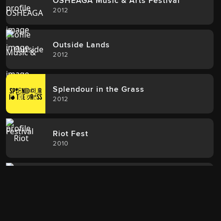
OSHEAGA Music & Arts Festival
2012
Outside Lands
2012
Splendour in the Grass
2012
Riot Fest
2010
Wicker Park Fest
2010