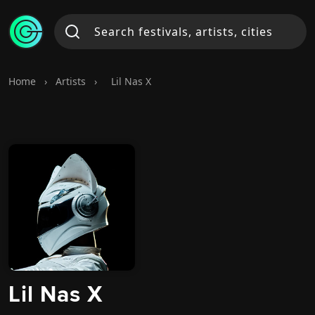
Home
›
Artists
›
Lil Nas X
Lil Nas X