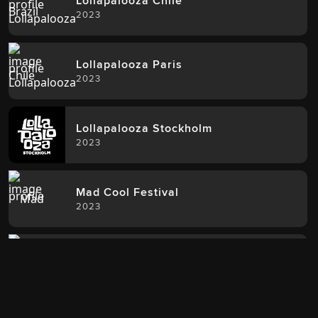
Lollapalooza Chile
2023
Lollapalooza Paris
2023
Lollapalooza Stockholm
2023
Mad Cool Festival
2023
Roskilde Festival
2023