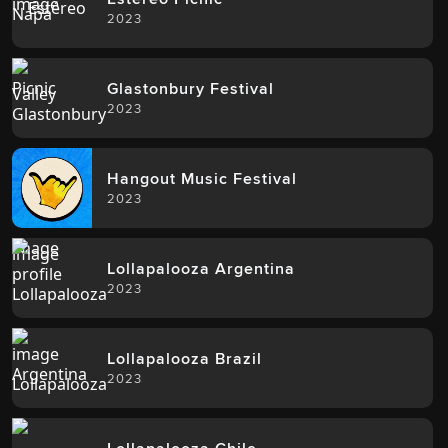
2023
Glastonbury Festival
2023
Hangout Music Festival
2023
Lollapalooza Argentina
2023
Lollapalooza Brazil
2023