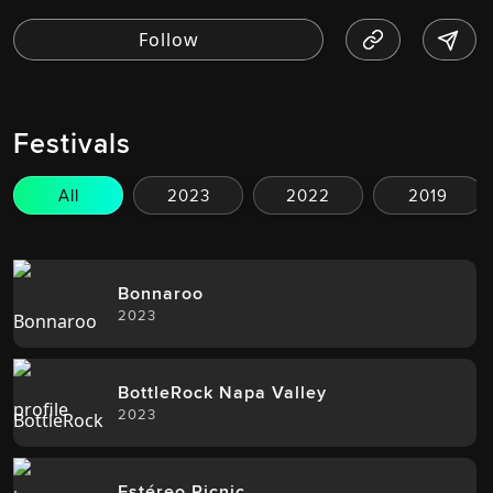
Festivals
All
2023
2022
2019
Bonnaroo
2023
BottleRock Napa Valley
2023
Estéreo Picnic