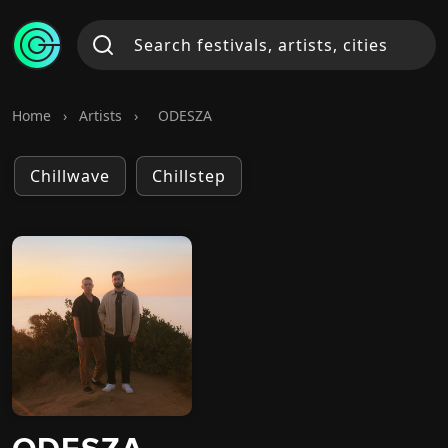
Home
›
Artists
›
ODESZA
Chillwave
Chillstep