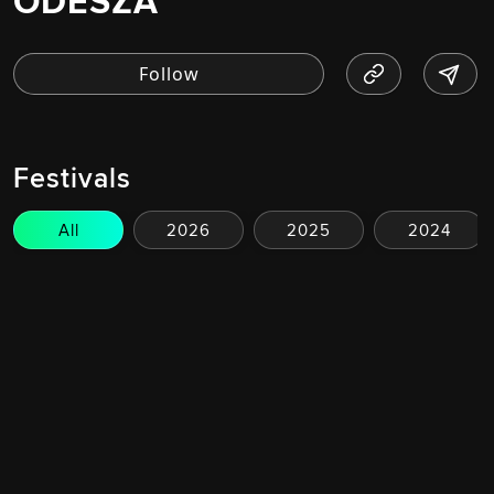
ODESZA
Festivals
All
2026
2025
2024