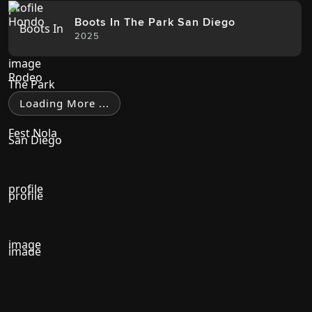
Boots In The Park San Diego
2025
Loading More ...