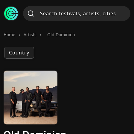
Home
›
Artists
›
Old Dominion
Country