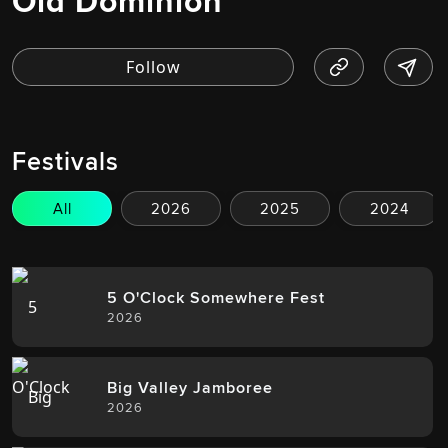
Old Dominion
Festivals
All
2026
2025
2024
5 O'Clock Somewhere Fest
2026
Big Valley Jamboree
2026