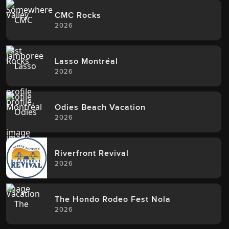
CMC Rocks
2026
Lasso Montréal
2026
Odies Beach Vacation
2026
Riverfront Revival
2026
The Hondo Rodeo Fest Nola
2026