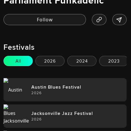
Parliament Funkadelic
Festivals
All
2026
2024
2023
Austin Blues Festival
2026
Jacksonville Jazz Festival
2026