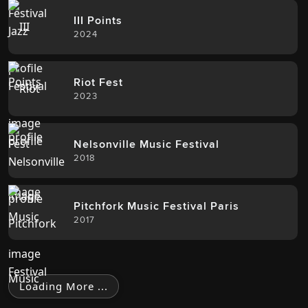
III Points
2024
Riot Fest
2023
Nelsonville Music Festival
2018
Pitchfork Music Festival Paris
2017
Loading More ...