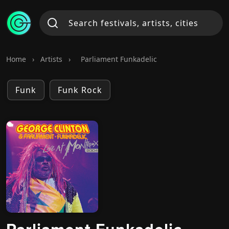
Home
›
Artists
›
Parliament Funkadelic
Funk
Funk Rock