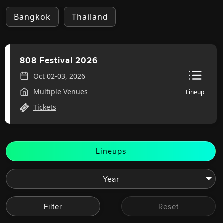
Bangkok
Thailand
808 Festival 2026
Oct 02-03, 2026
Multiple Venues
Lineup
Tickets
Lineups
Filter
Reset