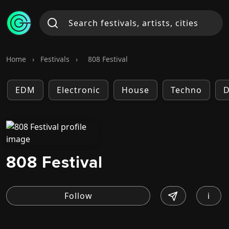
Home
›
Festivals
›
808 Festival
EDM
Electronic
House
Techno
D
808 Festival
i