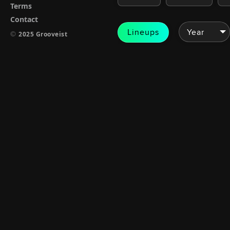
Terms
Contact
Lineups
©
2025 Grooveist