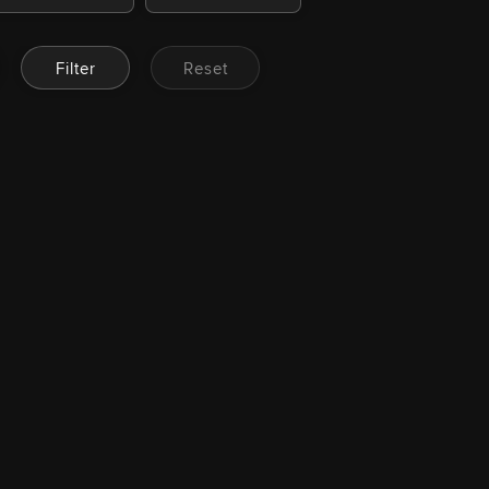
Filter
Reset