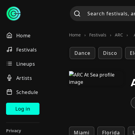
Home
›
Festivals
›
ARC
›
Home
Festivals
Dance
Disco
E
Lineups
Artists
Schedule
Log in
Privacy
Miami
Florida