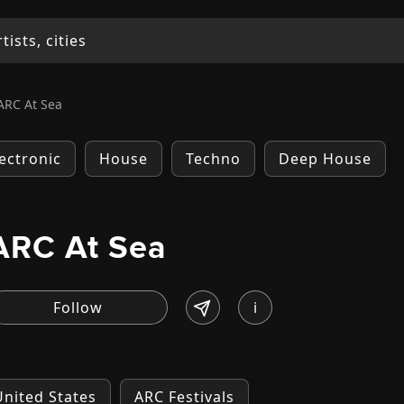
ARC At Sea
lectronic
House
Techno
Deep House
ARC At Sea
i
United States
ARC Festivals