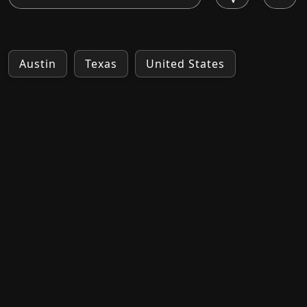
Austin
Texas
United States