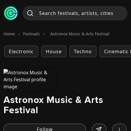
Home
›
Festivals
›
Astronox Music & Arts Festival
Electronic
House
Techno
Cinematic 
Astronox Music & Arts
Festival
i