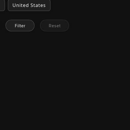
a
United States
Filter
Reset