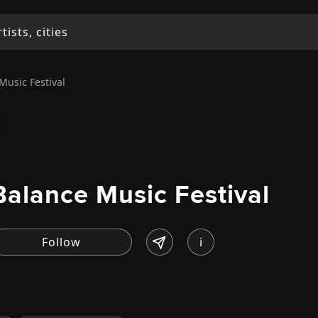
Music Festival
Balance Music Festival
i