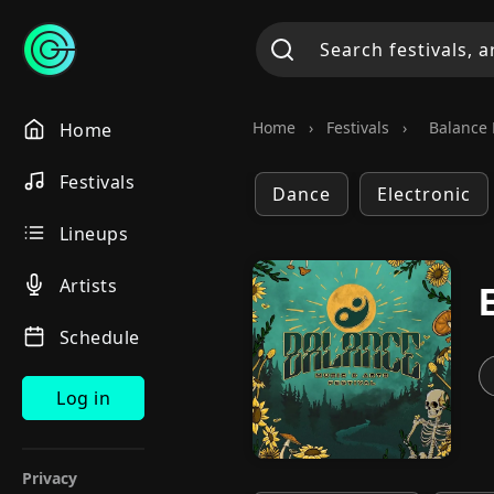
Home
›
Festivals
›
Balance 
Home
Festivals
Dance
Electronic
Lineups
Artists
Schedule
Log in
Privacy