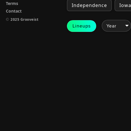
Terms
Independence
Iow
Contact
©
2025 Grooveist
Lineups