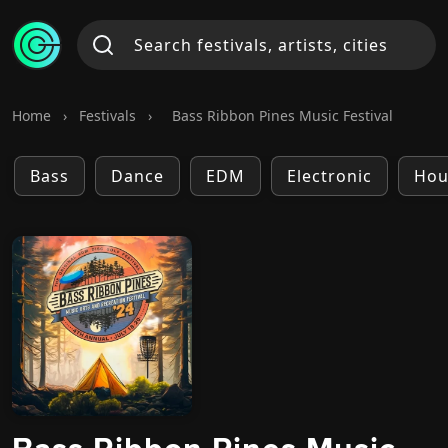
Home
›
Festivals
›
Bass Ribbon Pines Music Festival
Bass
Dance
EDM
Electronic
Hou