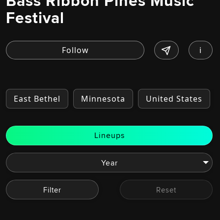
Bass Ribbon Pines Music
Festival
i
East Bethel
Minnesota
United States
Lineups
Filter
Reset