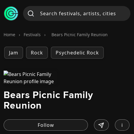
Home
›
Festivals
›
Bears Picnic Family Reunion
Jam
Rock
Psychedelic Rock
Bears Picnic Family
Reunion
i