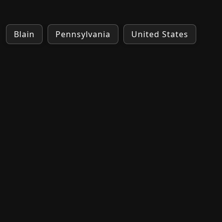
Blain
Pennsylvania
United States