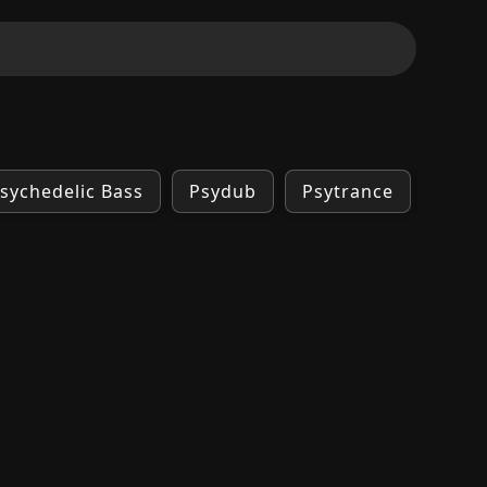
sychedelic Bass
Psydub
Psytrance
Tran