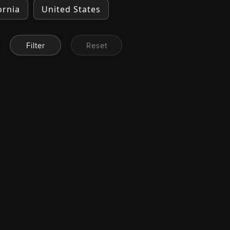
ornia
United States
Filter
Reset