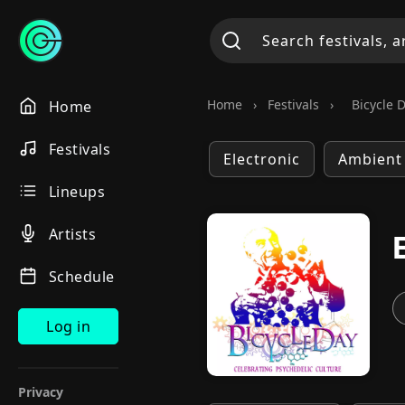
Home
›
Festivals
›
Bicycle 
Home
Festivals
Electronic
Ambient
Lineups
Artists
Schedule
Log in
Privacy