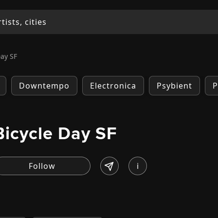
Day SF
Downtempo
Electronica
Psybient
P
Bicycle Day SF
i