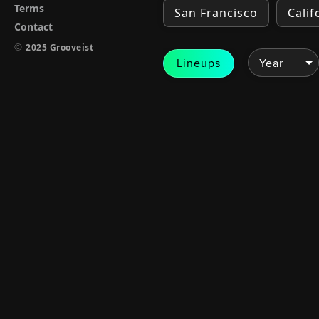
Terms
San Francisco
Calif
Contact
©
2025 Grooveist
Lineups