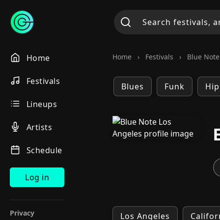
Home
›
Festivals
›
Blue Note 
Home
Festivals
Blues
Funk
Hip
Lineups
Artists
Schedule
Log in
Privacy
Los Angeles
Califor