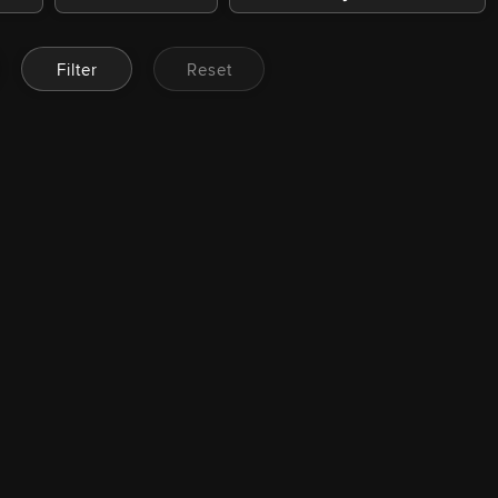
Filter
Reset