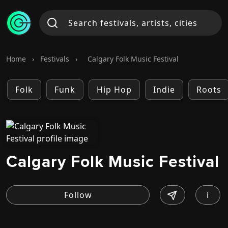
Home
›
Festivals
›
Calgary Folk Music Festival
Folk
Funk
Hip Hop
Indie
Roots
Calgary Folk Music Festival
i