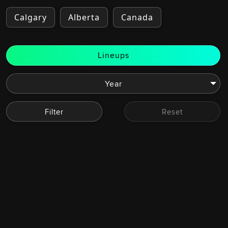
Calgary
Alberta
Canada
Lineups
Filter
Reset