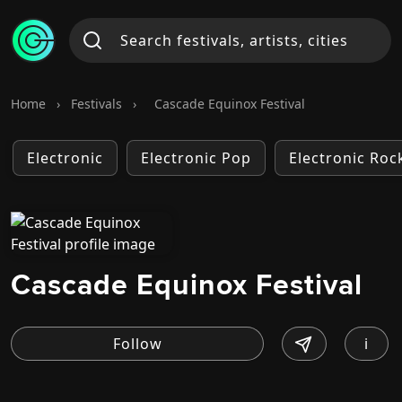
Home
›
Festivals
›
Cascade Equinox Festival
Electronic
Electronic Pop
Electronic Roc
Cascade Equinox Festival
i