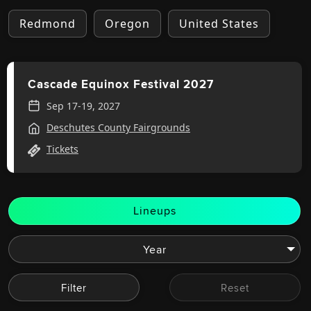
Redmond
Oregon
United States
Cascade Equinox Festival 2027
Sep 17-19, 2027
Deschutes County Fairgrounds
Tickets
Lineups
Filter
Reset