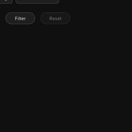
Filter
Reset