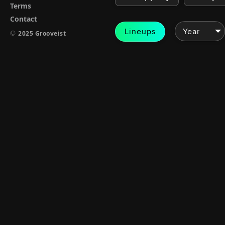
Terms
Contact
Lineups
©
2025 Grooveist