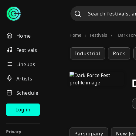
Home
›
Festivals
›
Dark For
Home
Festivals
Industrial
Rock
Lineups
Artists
Schedule
Log in
Privacy
Parsippany
New Jer