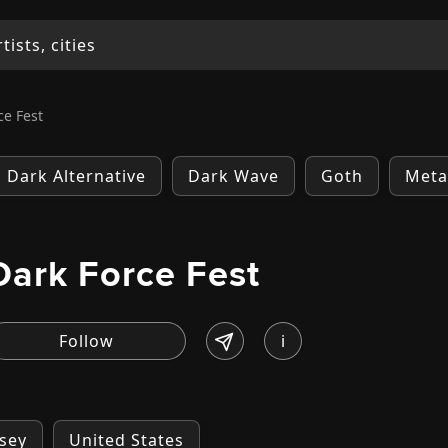
ce Fest
Dark Alternative
Dark Wave
Goth
Meta
Dark Force Fest
i
sey
United States