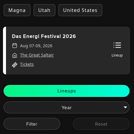
Magna
Utah
United States
Das Energi Festival 2026
Aug 07-09, 2026
The Great Saltair
Lineup
Tickets
Lineups
Filter
Reset