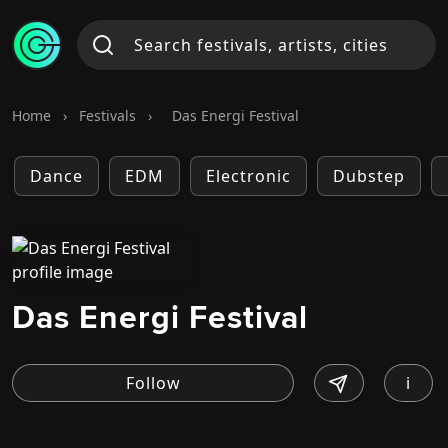
Home
›
Festivals
›
Das Energi Festival
Dance
EDM
Electronic
Dubstep
Das Energi Festival
i