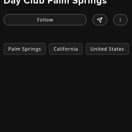
Day Club Palm Springs
i
Palm Springs
California
United States