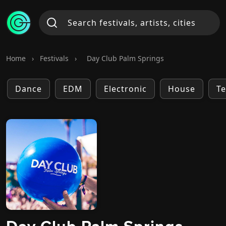
Home
›
Festivals
›
Day Club Palm Springs
Dance
EDM
Electronic
House
T