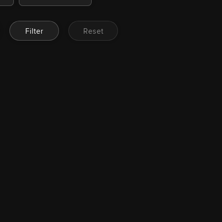
Filter
Reset