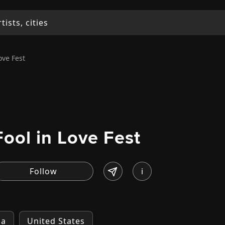
ove Fest
Fool in Love Fest
i
ia
United States