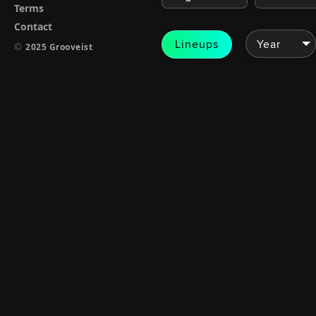
Terms
Contact
Lineups
©
2025 Grooveist