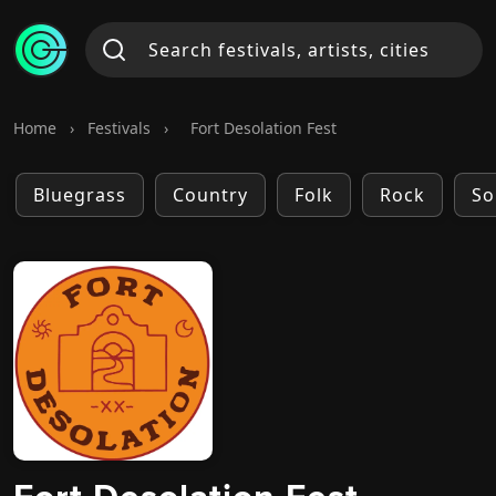
Home
›
Festivals
›
Fort Desolation Fest
Bluegrass
Country
Folk
Rock
So