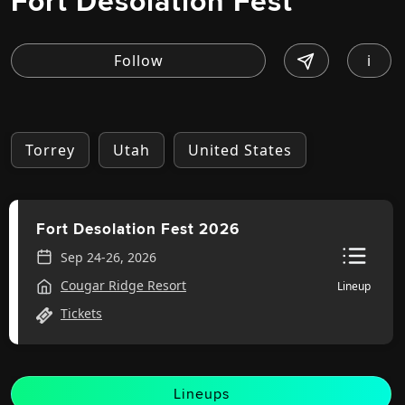
Fort Desolation Fest
i
Torrey
Utah
United States
Fort Desolation Fest 2026
Sep 24-26, 2026
Cougar Ridge Resort
Lineup
Tickets
Lineups