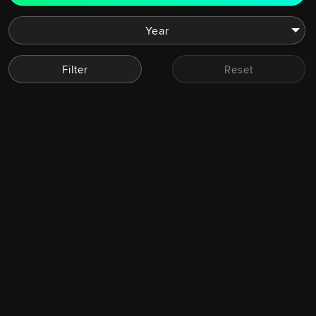
Filter
Reset