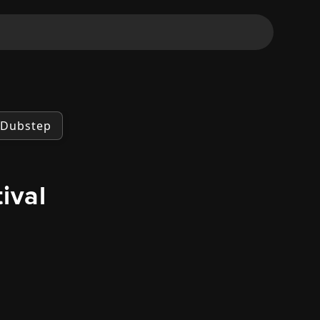
Dubstep
ival