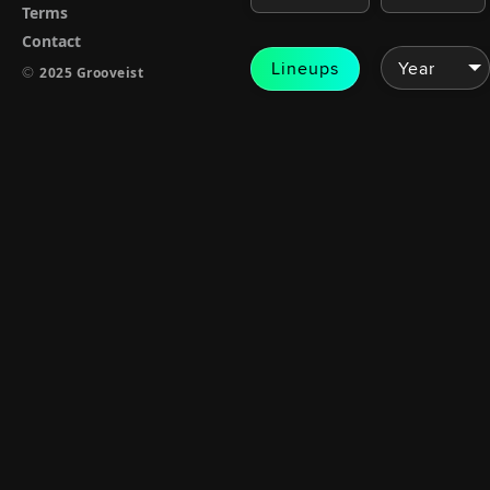
Terms
Contact
Lineups
©
2025 Grooveist