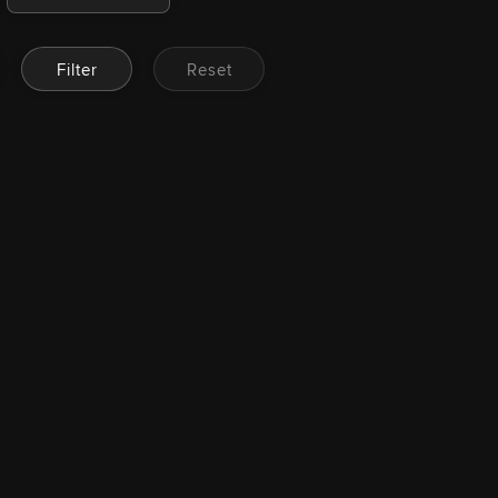
Filter
Reset