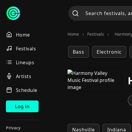
Home
›
Festivals
›
Harmony 
Home
Festivals
Bass
Electronic
Lineups
Artists
Schedule
Log in
Privacy
Nashville
Indiana