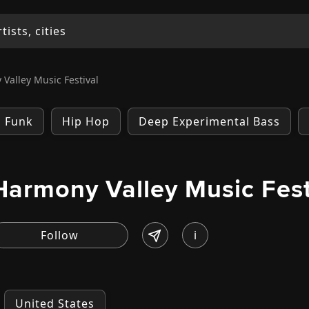
Valley Music Festival
Funk
Hip Hop
Deep Experimental Bass
Harmony Valley Music Fest
i
United States