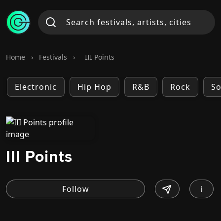
Home
›
Festivals
›
III Points
Electronic
Hip Hop
R&B
Rock
So
III Points
i