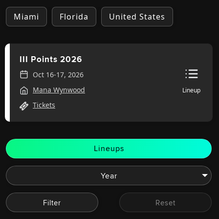
Miami
Florida
United States
III Points 2026
Oct 16-17, 2026
Mana Wynwood
Lineup
Tickets
Lineups
Filter
Reset