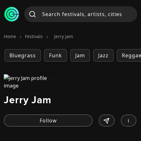
Home
›
Festivals
›
Jerry Jam
Bluegrass
Funk
Jam
Jazz
Regga
Jerry Jam
i