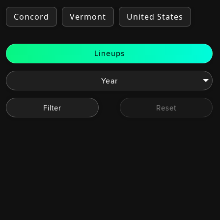
Concord
Vermont
United States
Lineups
Filter
Reset