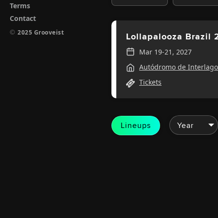
Terms
Contact
©
2025 Grooveist
Lollapalooza Brazil
Mar 19-21, 2027
Autódromo de Interlago
Tickets
Lineups