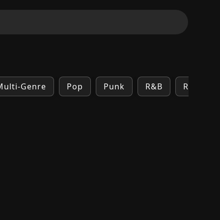
Multi-Genre
Pop
Punk
R&B
Rock