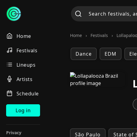
Home
›
Festivals
›
Lollapaloo
Home
Festivals
Dance
EDM
El
Lineups
Artists
Schedule
Log in
Privacy
São Paulo
State of