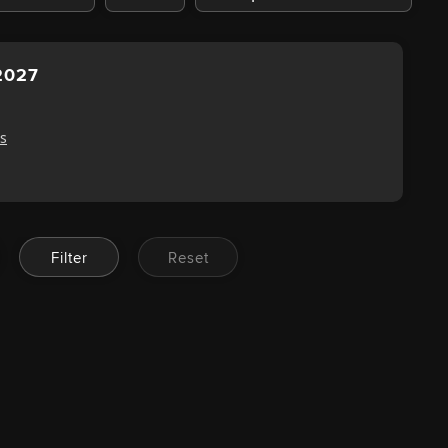
 2027
s
Filter
Reset