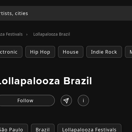
za Festivals
›
Lollapalooza Brazil
ectronic
Hip Hop
House
Indie Rock
Lollapalooza Brazil
i
 São Paulo
Brazil
Lollapalooza Festivals