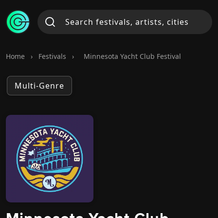
Home
›
Festivals
›
Minnesota Yacht Club Festival
Multi-Genre