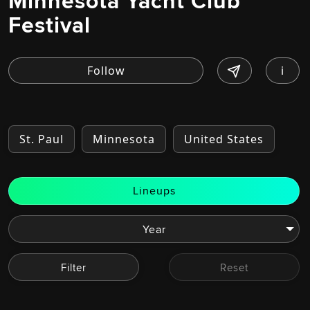
Minnesota Yacht Club
Festival
i
St. Paul
Minnesota
United States
Lineups
Filter
Reset