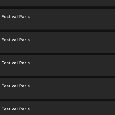
 Festival Paris
 Festival Paris
 Festival Paris
 Festival Paris
 Festival Paris