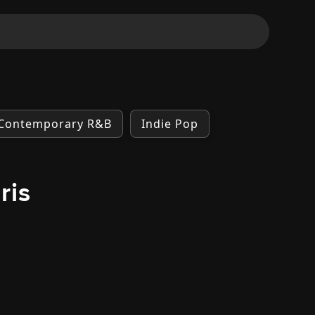
Contemporary R&B
Indie Pop
ris