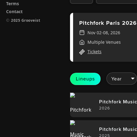
Terms
Contact
©
2025 Grooveist
Pitchfork Paris 2026
Nov 02-08, 2026
Multiple Venues
Tickets
Lineups
Pitchfork Music
2026
Pitchfork Music
2025