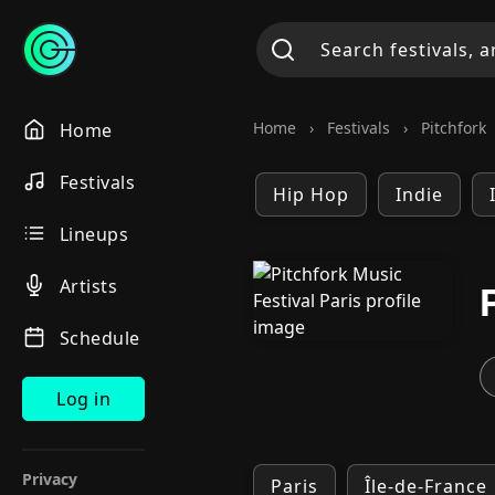
Home
›
Festivals
›
Pitchfork
Home
Festivals
Hip Hop
Indie
Lineups
Artists
Schedule
Log in
Privacy
Paris
Île-de-France