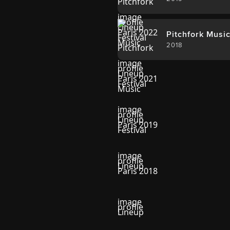
Pitchfork Music
2018