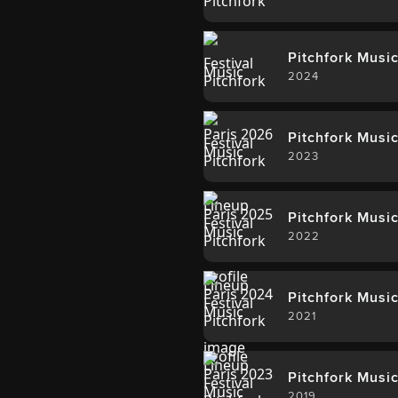
Pitchfork Music
2024
Pitchfork Music
2023
Pitchfork Music
2022
Pitchfork Music
2021
Pitchfork Music
2019