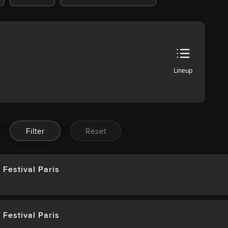
Lineup
Filter
Reset
 Festival Paris
 Festival Paris