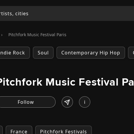
›
Pitchfork Music Festival Paris
Indie Rock
Soul
Contemporary Hip Hop
Pitchfork Music Festival Pa
i
France
Pitchfork Festivals