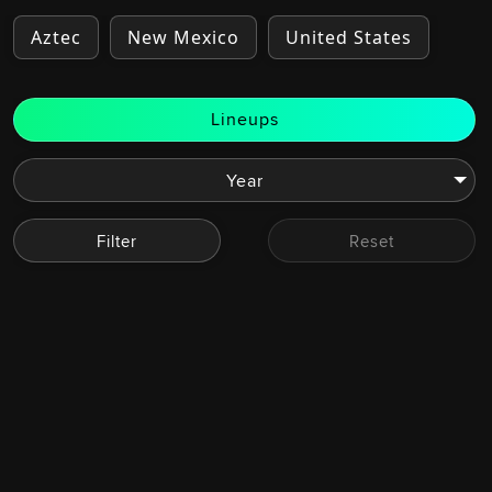
Aztec
New Mexico
United States
Lineups
Filter
Reset