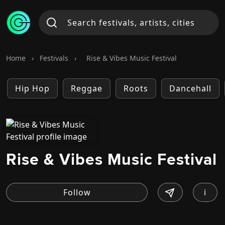
Home
›
Festivals
›
Rise & Vibes Music Festival
Hip Hop
Reggae
Roots
Dancehall
Rise & Vibes Music Festival
i