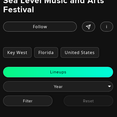
Sea Level Music and Arts
Festival
i
Key West
Florida
United States
Lineups
Filter
Reset