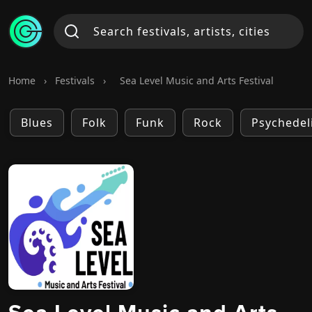
Home
›
Festivals
›
Sea Level Music and Arts Festival
Blues
Folk
Funk
Rock
Psychedel