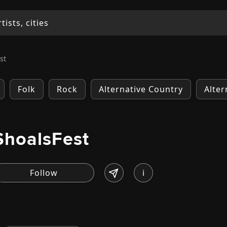
st
Folk
Rock
Alternative Country
Alter
ShoalsFest
i