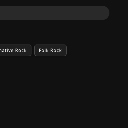
native Rock
Folk Rock