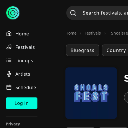
Home
›
Festivals
›
ShoalsFe
Home
Festivals
Bluegrass
Country
Lineups
Artists
Schedule
Log in
Privacy