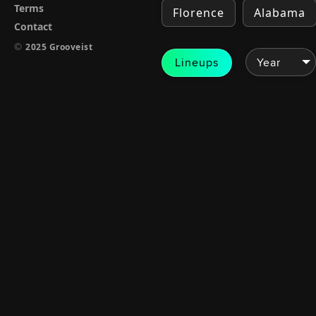
Terms
Florence
Alabama
Contact
©
2025 Grooveist
Lineups