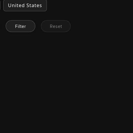
United States
Filter
Reset