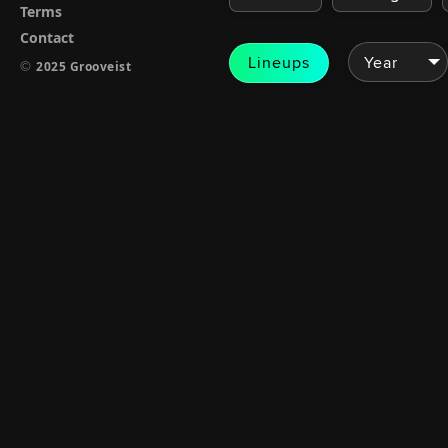
Terms
Contact
Lineups
©
2025 Grooveist