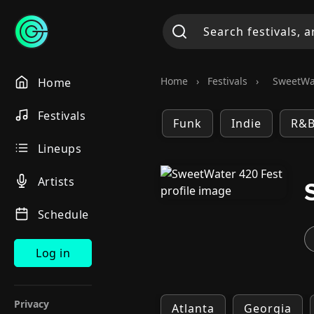
Home
›
Festivals
›
SweetWat
Home
Festivals
Funk
Indie
R&
Lineups
Artists
Schedule
Log in
Privacy
Atlanta
Georgia