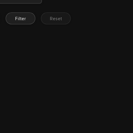
Filter
Reset