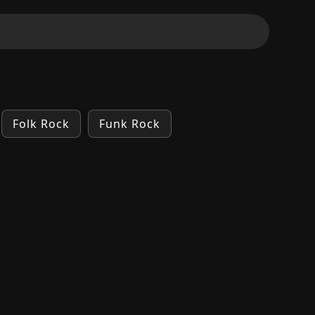
Folk Rock
Funk Rock