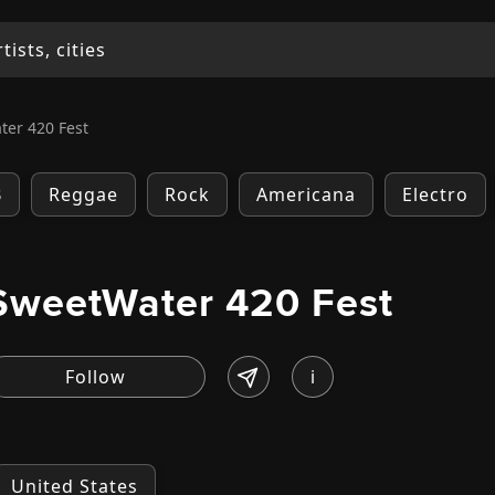
er 420 Fest
B
Reggae
Rock
Americana
Electro
SweetWater 420 Fest
i
United States