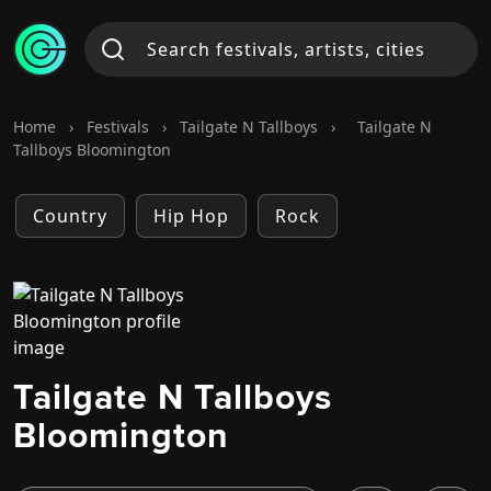
Home
›
Festivals
›
Tailgate N Tallboys
›
Tailgate N
Tallboys Bloomington
Country
Hip Hop
Rock
Tailgate N Tallboys
Bloomington