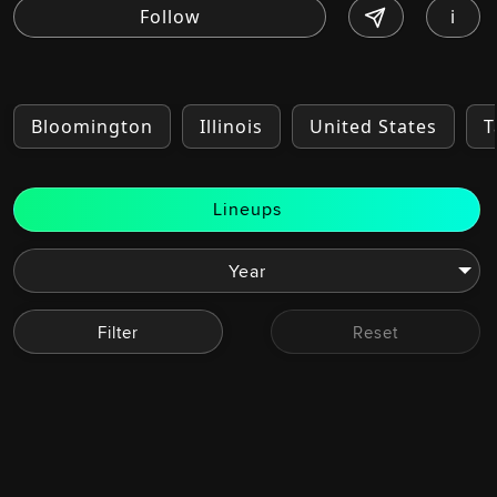
i
Bloomington
Illinois
United States
T
Lineups
Filter
Reset